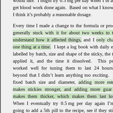
would like
.
I might try 0.5 mg per day when I’m a
get blood work done again
.
Based on what I kno
I think it’s probably a reasonable dosage
.
Every time I made a change to the formula or pr
generally stuck with it for about two weeks to t
understand how it affected things,
and I
only ch
one thing at a time.
I kept a log book with daily e
labelled by batch, size and shape of the sticky, the 
applied it, and the time it dissolved
.
This pr
worked well for tuning them to last 24 hours
beyond that I didn’t learn anything too exciting
.
fixed batch size and diameter,
adding more estr
makes stickies stronger, and adding more gua
makes them thicker, which makes them last lo
When I eventually try 0.5 mg per day again I’m
going to add a 5th pill to the recipe, see if they stil