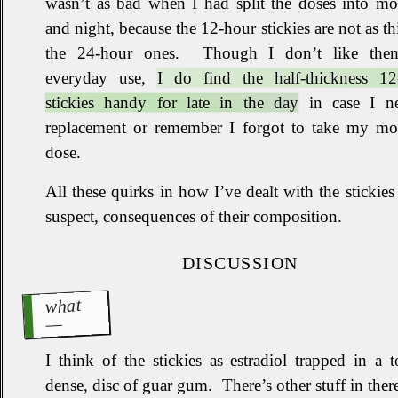
wasn’t as bad when I had split the doses into mo
and night, because the 12‐hour stickies are not as th
the 24‐hour ones
.
Though I don’t like the
everyday use,
I do find the half‐thickness 12
stickies handy for late in the day
in case I n
replacement or remember I forgot to take my mo
dose
.
All these quirks in how I’ve dealt with the stickies 
suspect, consequences of their composition.
DISCUSSION
what
I think of the stickies as estradiol trapped in a 
dense, disc of guar gum
.
There’s other stuff in there