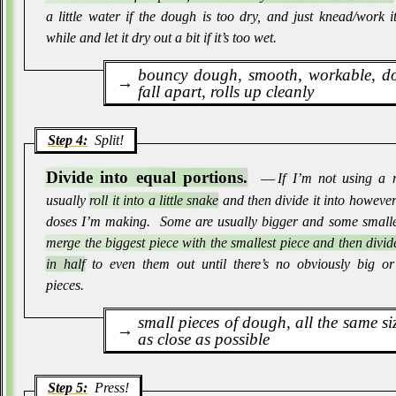
a little water if the dough is too dry, and just knead/work i
while and let it dry out a bit if it’s too wet
.
bouncy dough, smooth, workable, do
fall apart, rolls up cleanly
Step 4:
Split!
Divide into equal portions.
― If I’m not using a 
usually
roll it into a little snake
and then divide it into howeve
doses I’m making
.
Some are usually bigger and some small
merge the biggest piece with the smallest piece and then divi
in half
to even them out until there’s no obviously big or
pieces
.
small pieces of dough, all the same si
as close as possible
Step 5:
Press!