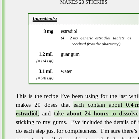
MAKES 20 STICKIES
Ingredients
8 mg
estradiol
(4 · 2 mg generic estradiol tablets, as
received from the pharmacy.)
1.2 mL
guar gum
(≈ 1/4 tsp)
3.1 mL
water
(≈ 5/8 tsp)
This is the recipe I’ve been using for the last whi
makes 20 doses that
each contain about
0.4 
estradiol
,
and
take
about 24 hours
to dissolve
sticking to my gums
.
I’ve included the details of
do each step just for completeness
.
I’m sure there’s 