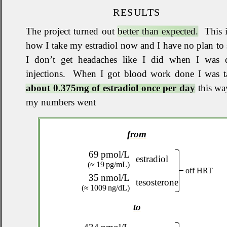
RESULTS
The project turned out
better than expected.
This i
how I take my estradiol now and I have no plan to 
I don’t get headaches like I did when I was 
injections
.
When I got blood work done I was t
about 0.375mg of estradiol once per day
this wa
my numbers went
from
69 pmol/L
estradiol
(≈ 19 pg/mL)
off HRT
35 nmol/L
tesosterone
(≈ 1009 ng/dL)
to