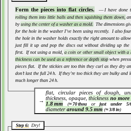
Form the pieces into flat circles.
― I have done t
rolling them into little balls and then squishing them down,
an
by
using the center of a washer as a mold.
The dimensions giv
for the hole in the washer I’ve been using recently
.
I also fou
the hole in the washer holds exactly the right amount to allo
just fill it up and pop the discs out without dividing up th
first
.
If not using a mold,
a coin or other small object with 
thickness can be used as a reference or depth stop
when pressi
pieces flat
.
If the stickies are too thin they curl as they dry a
don’t last the full 24 h
.
If they’re too thick they are bulky and l
much longer than 24 h
.
flat, circular pieces of dough, un
thickness, opaque,
thickness
no more
1.8 mm
(
≈ 70 thou
or
just under 5/6
diameter
around 9.5 mm
(
≈ 3/8 in
)
Step 6:
Dry!