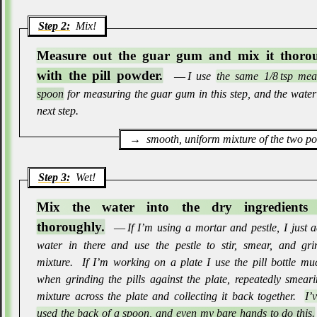
Step 2:
Mix!
Measure out the guar gum and mix it thoro
with the pill powder.
― I use
the same 1/8 tsp mea
spoon
for measuring the guar gum in this step, and the water
next step
.
smooth, uniform mixture of the two p
Step 3:
Wet!
Mix the water into the dry ingredients 
thoroughly.
― If I’m using a mortar and pestle, I just 
water in there and use the pestle to stir, smear, and gri
mixture
.
If I’m working on a plate I use the pill bottle mu
when grinding the pills against the plate, repeatedly smear
mixture across the plate and collecting it back together
.
I’
used the back of a spoon, and even my bare hands to do this.