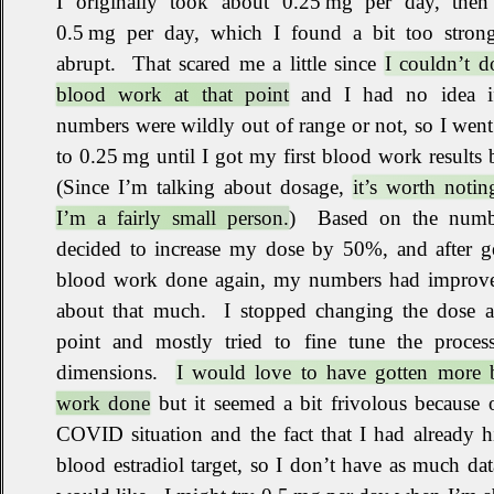
I originally took about 0.25 mg per day, then 
0.5 mg per day, which I found a bit too stron
abrupt
.
That scared me a little since
I couldn’t d
blood work at that point
and I had no idea 
numbers were wildly out of range or not, so I wen
to 0.25 mg until I got my first blood work results 
(Since I’m talking about dosage,
it’s worth notin
I’m a fairly small person.
)
Based on the numb
decided to increase my dose by 50%, and after ge
blood work done again, my numbers had improv
about that much
.
I stopped changing the dose at
point and mostly tried to fine tune the proces
dimensions
.
I would love to have gotten more 
work done
but it seemed a bit frivolous because 
COVID situation and the fact that I had already 
blood estradiol target, so I don’t have as much dat