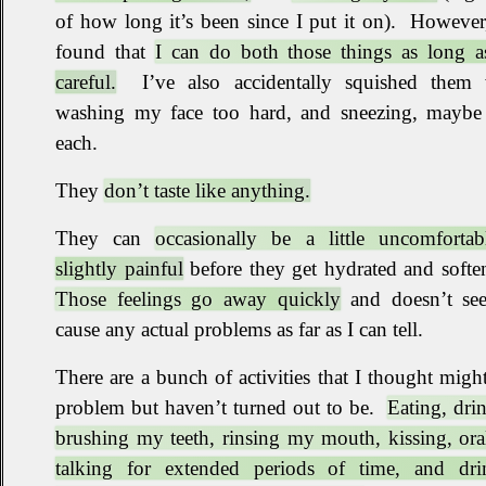
of how long it’s been since I put it on)
.
However,
found that
I can do both those things as long a
careful.
I’ve also accidentally squished them
washing my face too hard, and sneezing, maybe
each
.
They
don’t taste like anything.
They can
occasionally be a little uncomfortab
slightly painful
before they get hydrated and softe
Those feelings go away quickly
and doesn’t se
cause any actual problems as far as I can tell
.
There are a bunch of activities that I thought migh
problem but haven’t turned out to be
.
Eating, dri
brushing my teeth, rinsing my mouth, kissing, ora
talking for extended periods of time, and dri