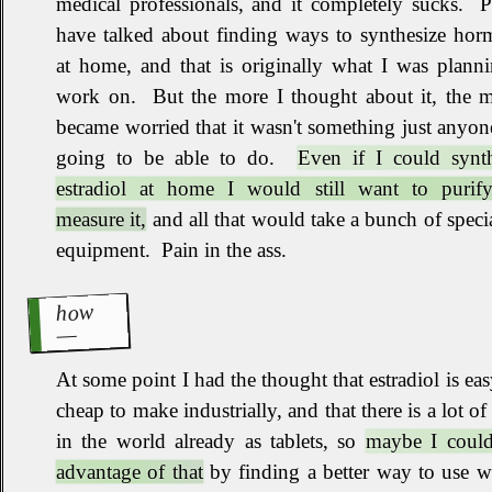
medical professionals, and it completely sucks
.
P
have talked about finding ways to synthesize hor
at home, and that is originally what I was plann
work on
.
But the more I thought about it, the m
became worried that it wasn't something just anyo
going to be able to do
.
Even if I could synth
estradiol at home I would still want to purif
measure it,
and all that would take a bunch of speci
equipment
.
Pain in the ass
.
how
At some point I had the thought that estradiol is ea
cheap to make industrially, and that there is a lot of 
in the world already as tablets, so
maybe I could
advantage of that
by finding a better way to use w