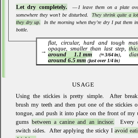
Let dry completely.
― I leave them on a plate ove
somewhere they won’t be disturbed
.
They shrink quite a lo
they dry up.
In the morning when they’re dry I put them in 
bottle
.
flat, circular, hard and tough mate
opaque, smaller than last step,
thi
around 1.1 mm
,
dia
(
≈ 3/64 in
)
around 6.5 mm
(
just over 1/4 in
)
USAGE
Using the stickies is pretty simple
.
After breakf
brush my teeth and then put one of the stickies 
tongue, and push it into place on the front of my
gums
between a canine and an incisor.
Every 
switch sides
.
After applying the sticky I
avoid eat