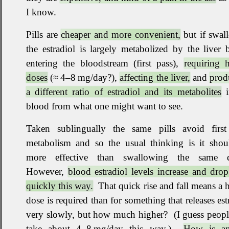
I know
.
Pills are
cheaper and more convenient,
but if swal
the estradiol is largely metabolized by the liver 
entering the bloodstream (first pass),
requiring 
doses
(≈ 4–8 mg/day?),
affecting the liver,
and
prod
a different ratio of estradiol and its metabolites
i
blood from what one might want to see
.
Taken sublingually the same pills avoid first
metabolism and so the usual thinking is it shou
more effective than swallowing the same 
However,
blood estradiol levels increase and dro
quickly this way.
That quick rise and fall means a 
dose is required than for something that releases est
very slowly, but how much higher
?
(I guess people
take about 4–8 mg/day this way.)
How is a