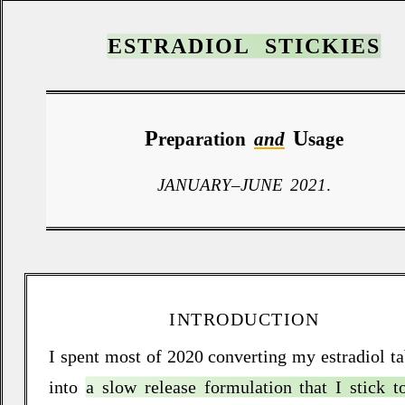
ESTRADIOL STICKIES
P
U
reparation
and
sage
JANUARY
–
JUNE 2021
.
INTRODUCTION
I spent most of 2020 converting my estradiol ta
into
a slow release formulation that I stick 