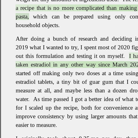
a recipe that is no more complicated than making
pasta,
which can be prepared using only c
household objects
.
After doing a bunch of research and deciding in
2019 what I wanted to try, I spent most of 2020 fi
out this formulation and testing it on myself
.
I h
taken estradiol in any other way since March 20
started off making only two doses at a time using
estradiol tablets, a tiny bit of guar gum that I co
measure at all, and maybe less than a dozen dro
water
.
As time passed I got a better idea of what 
for I scaled up the recipe, both for convenience 
improve consistency by using larger amounts that
easier to measure
.