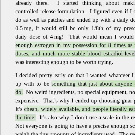
already there
.
I started thinking about mak
controlled release formulation
.
I figured even if I 
do as well as patches and ended up with a daily d
0.5 mg, it would still be only 1/8th of my presc
daily dose of 4 mg
!
That would mean I would
enough estrogen in my possession for 8 times as
doses, and much more stable blood estradiol level
was interesting enough to be worth trying
.
I decided pretty early on that I wanted whatever 
up with to be
something that just about anyone 
do.
No weird ingredients, no special equipment, n
expensive
.
That’s why I ended up choosing guar
It’s
cheap, widely available, and people literally eat 
the time.
It’s also why I don’t use a scale in the r
Not everyone is going to have a precise enough sc
weigh the tiny amounts of ingredients used
.
The res