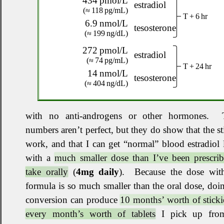
434 pmol/L
estradiol
(≈ 118 pg/mL)
T + 6 hr
6.9 nmol/L
tesosterone
(≈ 199 ng/dL)
272 pmol/L
estradiol
(≈ 74 pg/mL)
T + 24 hr
14 nmol/L
tesosterone
(≈ 404 ng/dL)
with no anti‐androgens or other hormones
.
T
numbers aren’t perfect, but they do show that the st
work, and that I can get “normal” blood estradiol 
with a
much smaller dose than I’ve been prescrib
take orally
(
4mg daily
)
.
Because the dose with
formula is so much smaller than the oral dose, doi
conversion can produce
10 months’ worth of sticki
every month’s worth of tablets
I pick up fro