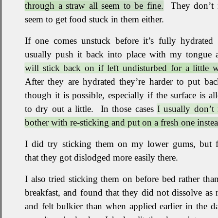
through a straw all seem to be fine.
They don’t r
seem to get food stuck in them either
.
If one comes unstuck before it’s fully hydrated 
usually push it back into place with my tongue
will stick back on if left undisturbed for a little w
After they are hydrated they’re harder to put ba
though it is possible, especially if the surface is a
to dry out a little
.
In those cases
I usually don’t 
bother with re‐sticking and put on a fresh one inste
I did try sticking them on my lower gums, but 
that they got dislodged more easily there
.
I also tried sticking them on before bed rather than
breakfast, and found that they did not dissolve as 
and felt bulkier than when applied earlier in the d