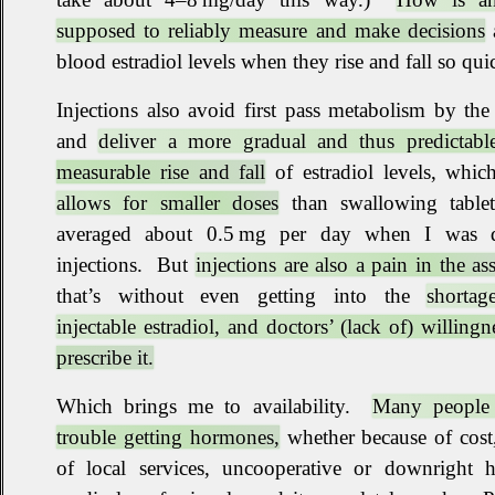
supposed to reliably measure and make decisions
blood estradiol levels when they rise and fall so qui
Injections also avoid first pass metabolism by the 
and
deliver a more gradual and thus predictabl
measurable rise and fall
of estradiol levels, whi
allows for smaller doses
than swallowing tablet
averaged about 0.5 mg per day when I was 
injections
.
But
injections are also a pain in the ass
that’s without even getting into the
shortag
injectable estradiol, and doctors’ (lack of) willingn
prescribe it.
Which brings me to availability
.
Many people
trouble getting hormones,
whether because of cost
of local services, uncooperative or downright ho