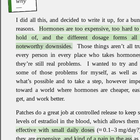
why
I did all this, and decided to write it up, for a bu
reasons
.
Hormones are too expensive, too hard to
hold of, and the different dosage forms all
noteworthy downsides.
Those things aren’t all tr
every person in every place who takes hormones
they’re still real problems
.
I wanted to try and 
some of those problems for myself, as well as
what’s possible and to take a step, however impe
toward a world where hormones are cheaper, easi
get, and work better
.
Patches do a great job at controlled release to keep 
levels of estradiol in the blood, which allows them
effective with small daily doses
(≈ 0.1–3 mg/day?)
they are
expensive, and kind of a pain in the ass
as 