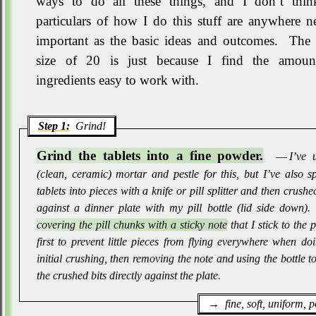
ways to do all these things, and I don’t thin
particulars of how I do this stuff are anywhere n
important as the basic ideas and outcomes
.
The 
size of 20 is just because I find the amoun
ingredients easy to work with
.
Step 1:
Grind!
Grind the tablets into a fine powder.
― I’ve u
(clean, ceramic) mortar and pestle for this, but I’ve also sp
tablets into pieces with a knife or pill splitter and then crush
against a dinner plate with my pill bottle (lid side down)
.
covering the pill chunks with a sticky note
that I stick to the p
first to prevent little pieces from flying everywhere when do
initial crushing, then removing the note and using the bottle t
the crushed bits directly against the plate
.
fine, soft, uniform,