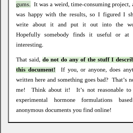
gums.
It was a weird, time‐consuming project, 
was happy with the results, so I figured I s
write about it and put it out into the wo
Hopefully somebody finds it useful or at 
interesting
.
That said,
do not do any of the stuff I descri
this document!
If you, or anyone, does any
written here and something goes bad
?
That’s n
me
!
Think about it
!
It’s not reasonable to
experimental hormone formulations base
anonymous documents you find online
!