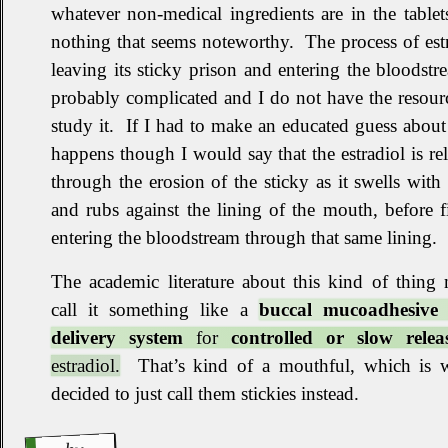
whatever non‐medical ingredients are in the tablet
nothing that seems noteworthy
.
The process of est
leaving its sticky prison and entering the bloodstr
probably complicated and I do not have the resour
study it
.
If I had to make an educated guess about
happens though I would say that the estradiol is re
through the erosion of the sticky as it swells with
and rubs against the lining of the mouth, before f
entering the bloodstream through that same lining
.
The academic literature about this kind of thing
call it something like a
buccal mucoadhesive
delivery system
for
controlled or slow relea
estradiol.
That’s kind of a mouthful, which is 
decided to just call them stickies instead
.