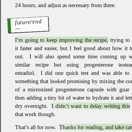
24 hours, and adjust as necessary from there
.
future/end
I’m going to keep improving the recipe,
trying to
it faster and easier, but I feel good about how it 
out
.
I will also spend some time coming up w
similar recipe but using progesterone inste
estradiol
.
I did one quick test and was able to
something that looked promising by mixing the co
of a micronized progesterone capsule with guar
then adding a tiny bit of water to hydrate it and lett
dry overnight
.
I didn’t want to delay writing this
that work though
.
That’s all for now
.
Thanks for reading, and take car