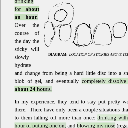
drinking
for
about
an hour.
Over the
course of
the day the
sticky will
DIAGRAM:
LOCATION OF STICKIES ABOVE TE
slowly
hydrate
and change from being a hard little disc into a 
blob of gel, and eventually
completely dissolv
about 24 hours.
In my experience, they tend to stay put pretty w
there
.
There have only been a couple situations tha
to them falling off more than once:
drinking with
hour of putting one on,
and
blowing my nose
(rega