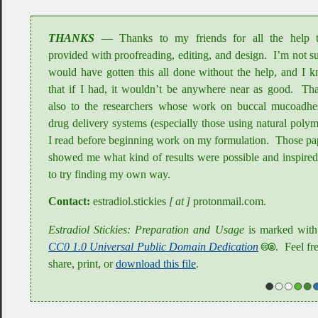
THANKS
Thanks to my friends for all the help 
provided with proofreading, editing, and design
.
I’m not su
would have gotten this all done without the help, and I 
that if I had, it wouldn’t be anywhere near as good
.
Tha
also to the researchers whose work on buccal mucoadhe
drug delivery systems (especially those using natural polym
I read before beginning work on my formulation
.
Those pa
showed me what kind of results were possible and inspire
to try finding my own way
.
Contact:
estradiol
.stickies
[ at ]
protonmail
.com
.
Estradiol Stickies: Preparation and Usage
is marked with
CC0 1.0 Universal Public Domain Dedication
🅭🄍
.
Feel fre
share, print, or
download this file
.