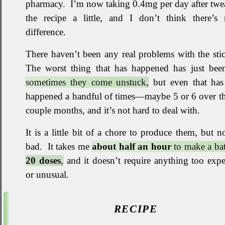
pharmacy
.
I’m now taking 0.4mg per day after twe
the recipe a little, and I don’t think there’s
difference
.
There haven’t been any real problems with the stic
The worst thing that has happened has just been
sometimes they come unstuck,
but even that has
happened a handful of times—maybe 5 or 6 over th
couple months, and it’s not hard to deal with
.
It is a little bit of a chore to produce them, but n
bad
.
It takes me
about half an hour
to make a bat
20 doses
,
and it doesn’t require anything too exp
or unusual
.
RECIPE